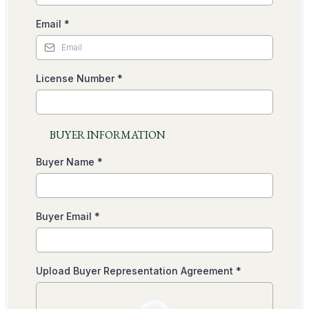
Email
*
License Number
*
BUYER INFORMATION
Buyer Name
*
Buyer Email
*
Upload Buyer Representation Agreement
*