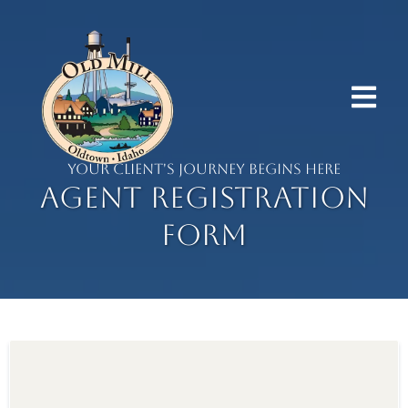
YOUR CLIENT'S JOURNEY BEGINS HERE
Agent Registration
Form