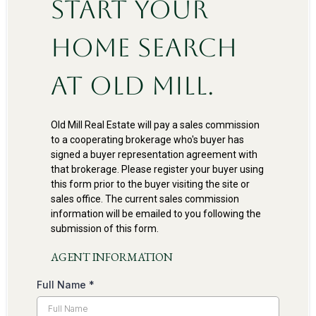
Start Your
Home Search
at Old Mill.
Old Mill Real Estate will pay a sales commission
to a cooperating brokerage who's buyer has
signed a buyer representation agreement with
that brokerage. Please register your buyer using
this form prior to the buyer visiting the site or
sales office. The current sales commission
information will be emailed to you following the
submission of this form.
AGENT INFORMATION
Full Name
*