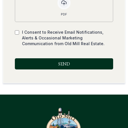
PDF
I Consent to Receive Email Notifications,
Alerts & Occasional Marketing
Communication from Old Mill Real Estate.
SEND