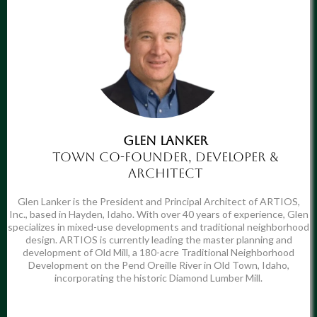
Glen Lanker
Town Co-Founder, Developer &
Architect
Glen Lanker is the President and Principal Architect of ARTIOS,
Inc., based in Hayden, Idaho. With over 40 years of experience, Glen
specializes in mixed-use developments and traditional neighborhood
design. ARTIOS is currently leading the master planning and
development of Old Mill, a 180-acre Traditional Neighborhood
Development on the Pend Oreille River in Old Town, Idaho,
incorporating the historic Diamond Lumber Mill.