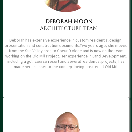
Deborah moon
architecture team
Deborah has extensive experience in custom residential design,
presentation and construction documents.Two years ago, she moved
from the Sun Valley area to Coeur D Alene and is now on the team
working on the Old Mill Project. Her experience in Land Development,
including a golf course resort and several residential projects, has
made her an asset to the concept being created at Old Mill.