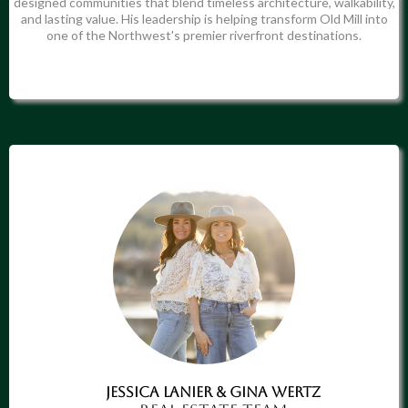
designed communities that blend timeless architecture, walkability,
and lasting value. His leadership is helping transform Old Mill into
one of the Northwest's premier riverfront destinations.
Jessica LaNier & Gina Wertz