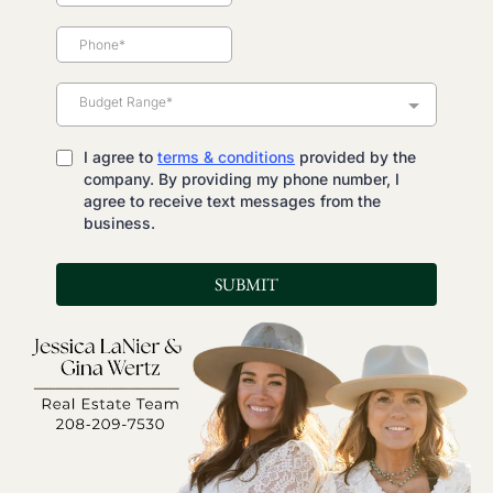
Budget Range*
I agree to
terms & conditions
provided by the
company. By providing my phone number, I
agree to receive text messages from the
business.
SUBMIT