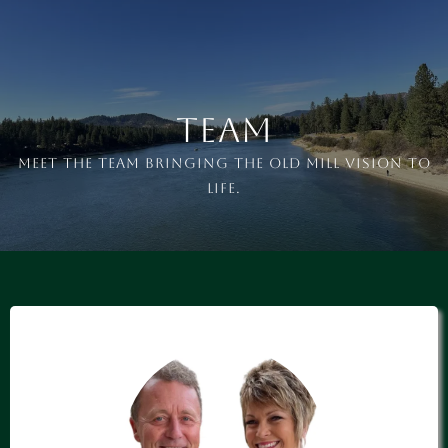
Team
Meet the team bringing the OLD MILL vision to
life.