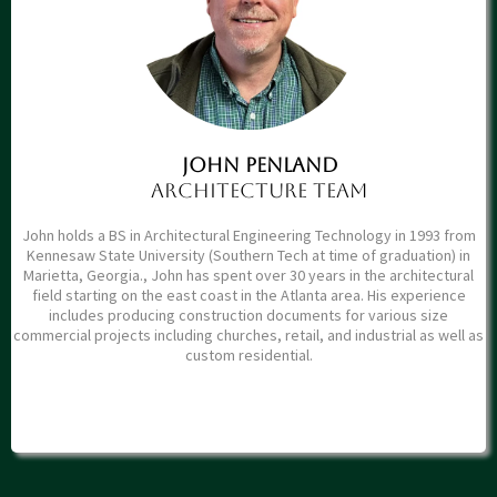
John PENLAND
ARCHITECTure Team
John holds a BS in Architectural Engineering Technology in 1993 from
Kennesaw State University (Southern Tech at time of graduation) in
Marietta, Georgia., John has spent over 30 years in the architectural
field starting on the east coast in the Atlanta area. His experience
includes producing construction documents for various size
commercial projects including churches, retail, and industrial as well as
custom residential.