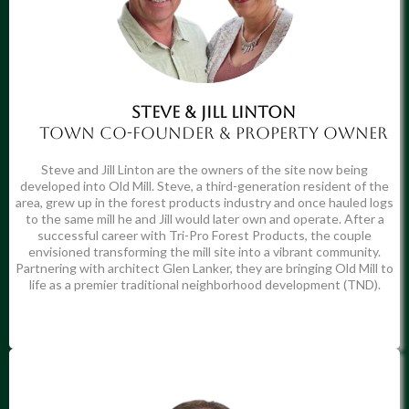
STEVE & JILL LINTON
Town co-founder & Property owner
Steve and Jill Linton are the owners of the site now being
developed into Old Mill. Steve, a third-generation resident of the
area, grew up in the forest products industry and once hauled logs
to the same mill he and Jill would later own and operate. After a
successful career with Tri-Pro Forest Products, the couple
envisioned transforming the mill site into a vibrant community.
Partnering with architect Glen Lanker, they are bringing Old Mill to
life as a premier traditional neighborhood development (TND).