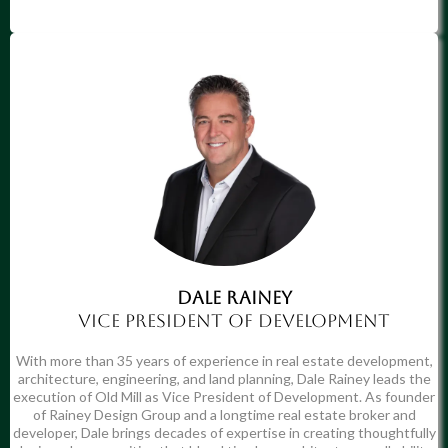
DaLe Rainey
Vice president of development
With more than 35 years of experience in real estate development,
architecture, engineering, and land planning, Dale Rainey leads the
execution of Old Mill as Vice President of Development. As founder
of Rainey Design Group and a longtime real estate broker and
developer, Dale brings decades of expertise in creating thoughtfully