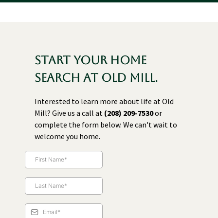
Start your home
search at Old Mill.
Interested to learn more about life at Old
Mill? Give us a call at
(208) 209-7530
or
complete the form below. We can't wait to
welcome you home.