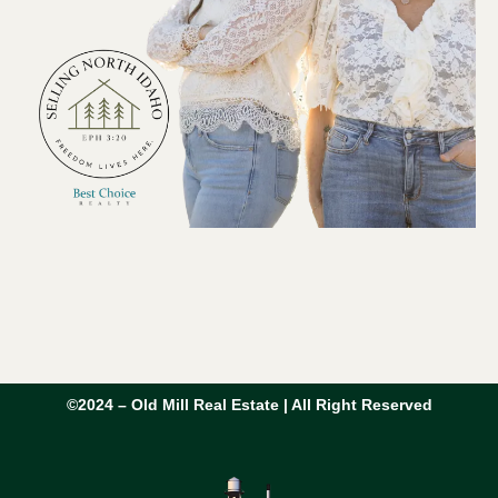
©2024 – Old Mill Real Estate | All Right Reserved