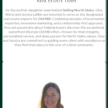
Real estate team
As the mother-daughter team behind
Selling North Idaho
, Gina
Wertz and Jessica LaNier are honored to serve as the designated
real estate experts for
Old Mill
. Combining decades of local market
expertise, innovative marketing, and a relationship-first approach,
they are passionate about helping buyers discover the exceptional
waterfront lifestyle Old Mill offers. Known for their integrity,
personalized service, and deep passion for North Idaho values, Gina
and Jessica are committed to guiding every client with excellence as
they find their place in this one-of-a-kind community.